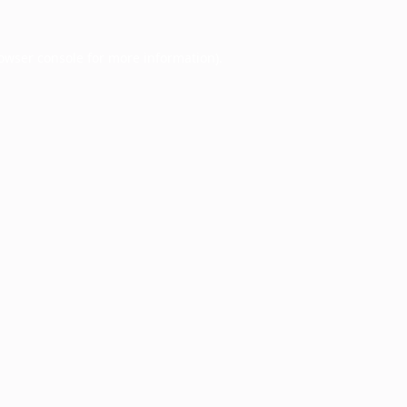
owser console
for more information).