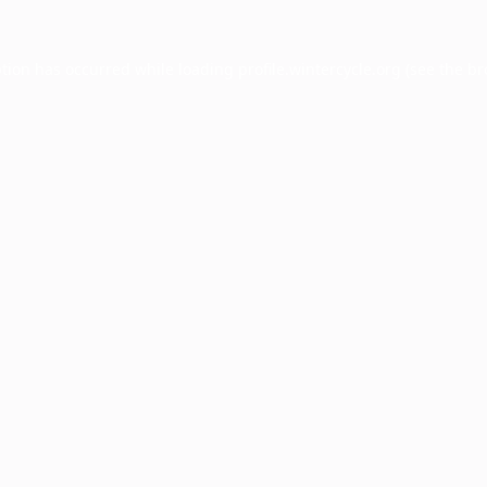
ption has occurred while loading
profile.wintercycle.org
(see the
br