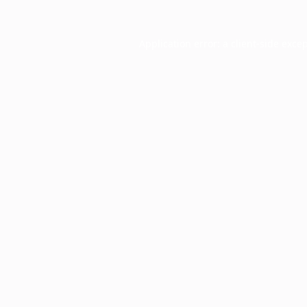
Application error: a
client
-side exce