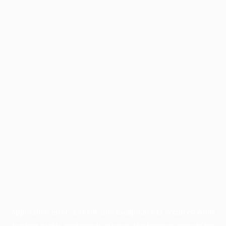
Application error: a
client
-side exception has occurred while
loading
profile.wintercycle.org
(see the
browser console
for