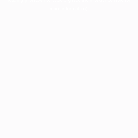
more information).