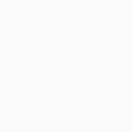
more information).