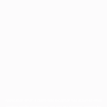
Application error: a
client
-side exception has occurred while
loading
profile.wintercycle.org
(see the
browser console
for