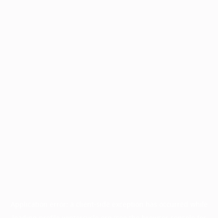
Application error: a
client
-side exception has occurred while
loading
profile.wintercycle.org
(see the
browser console
for