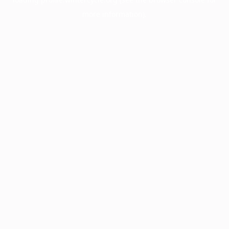
more information).