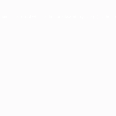
ption has occurred while loading
profile.wintercycle.org
(see the
br