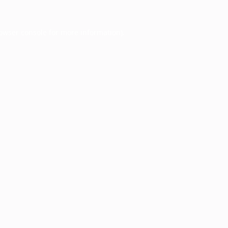
owser console
for more information).