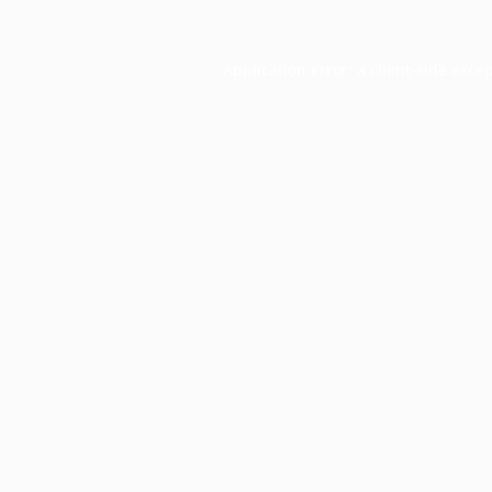
Application error: a
client
-side exce