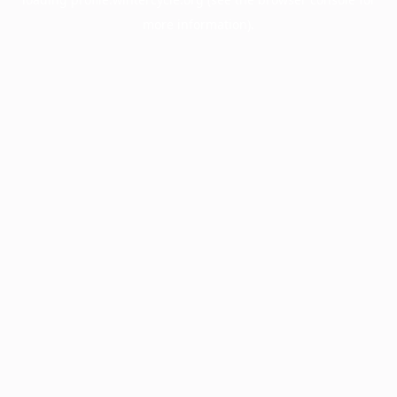
more information).