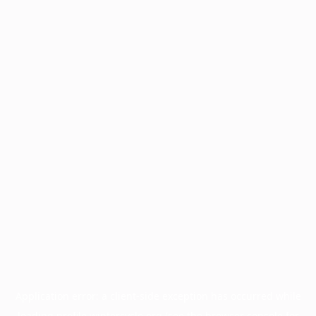
Application error: a
client
-side exception has occurred while
loading
profile.wintercycle.org
(see the
browser console
for