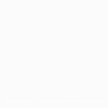
Application error: a
client
-side exception has occurred while
loading
profile.wintercycle.org
(see the
browser console
for