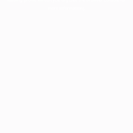
more information).