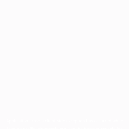
Application error: a
client
-side exception has occurred while
loading
profile.wintercycle.org
(see the
browser console
for