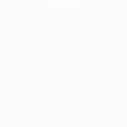
more information).