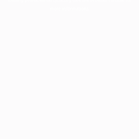
more information).