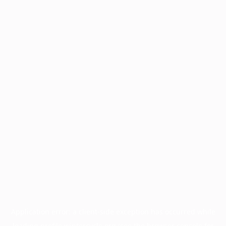
Application error: a
client
-side exception has occurred while
loading
profile.wintercycle.org
(see the
browser console
for