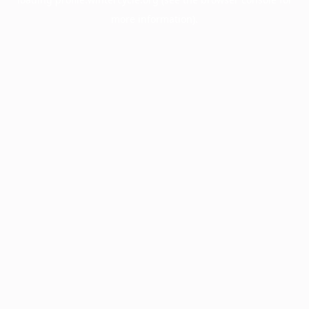
more information).