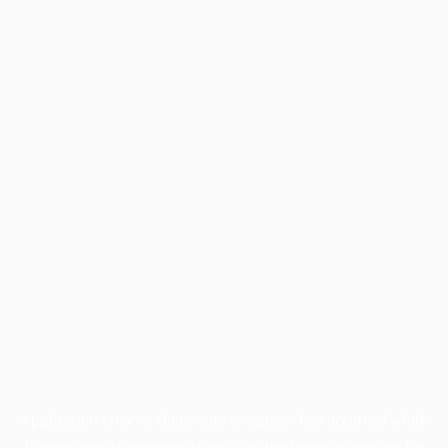
Application error: a
client
-side exception has occurred while
loading
profile.wintercycle.org
(see the
browser console
for