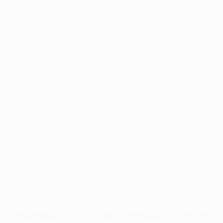
Application error: a
client
-side exception has occurred while
loading
profile.wintercycle.org
(see the
browser console
for