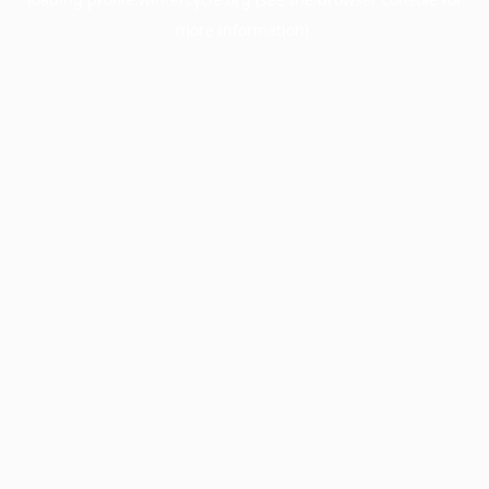
more information).