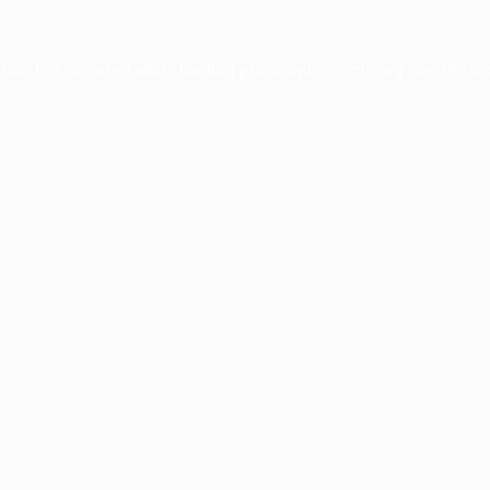
ption has occurred while loading
profile.wintercycle.org
(see the
br