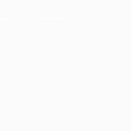
owser console
for more information).