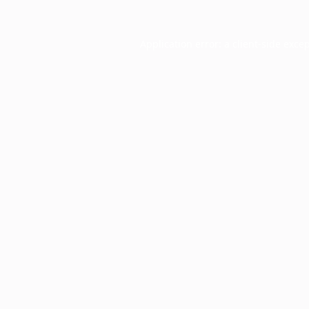
Application error: a
client
-side exce