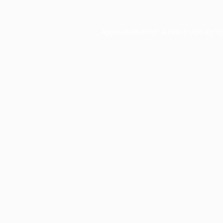
Application error: a
client
-side exce