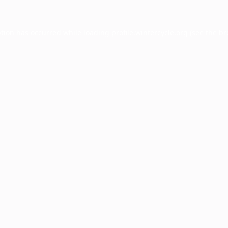
ption has occurred while loading
profile.wintercycle.org
(see the
br