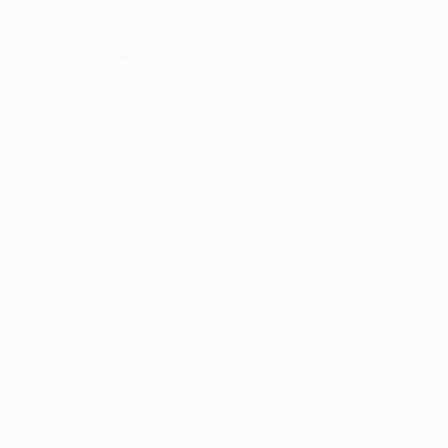
owser console
for more information).