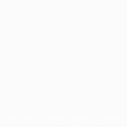
Application error: a
client
-side exception has occurred while
loading
profile.wintercycle.org
(see the
browser console
for