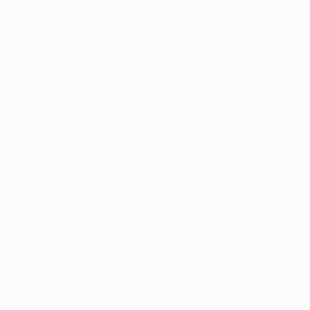
more information).