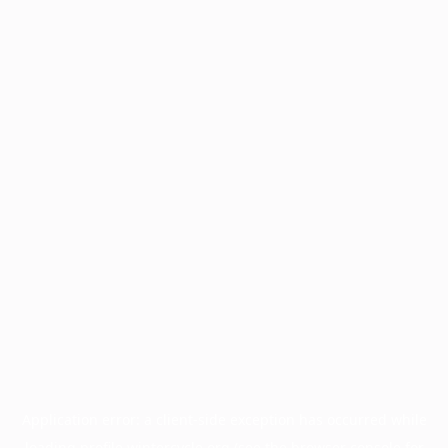
Application error: a
client
-side exception has occurred while
loading
profile.wintercycle.org
(see the
browser console
for