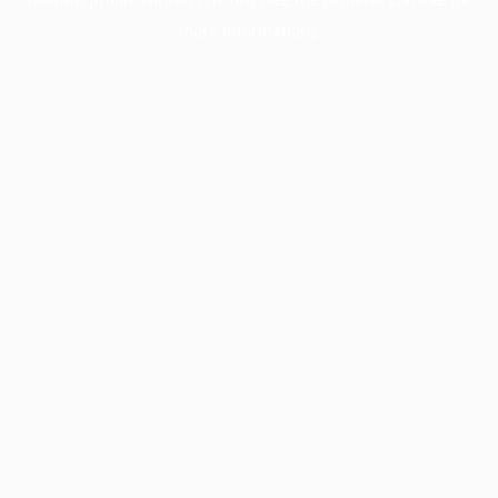
more information).