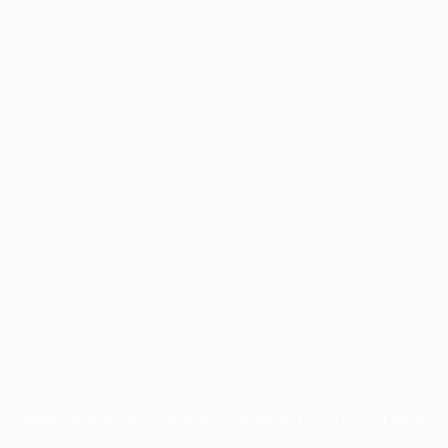
Application error: a
client
-side exception has occurred while
loading
profile.wintercycle.org
(see the
browser console
for