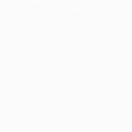
more information).