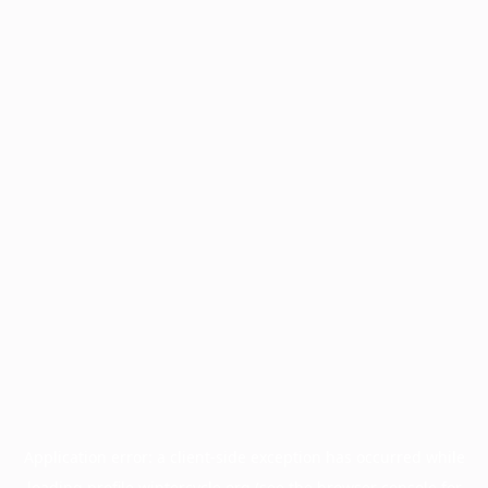
Application error: a
client
-side exception has occurred while
loading
profile.wintercycle.org
(see the
browser console
for