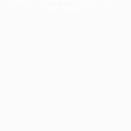
more information).