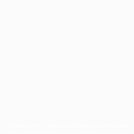
Application error: a
client
-side exception has occurred while
loading
profile.wintercycle.org
(see the
browser console
for