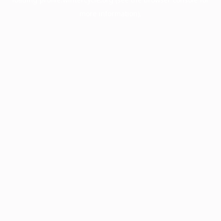
more information).