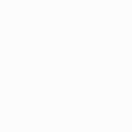
Application error: a
client
-side exce