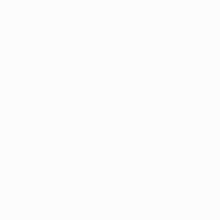
ption has occurred while loading
profile.wintercycle.org
(see the
br