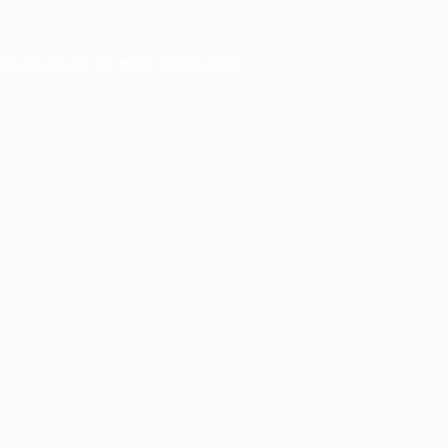
owser console
for more information).