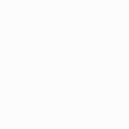
owser console
for more information).