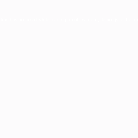
ption has occurred while loading
profile.wintercycle.org
(see the
br