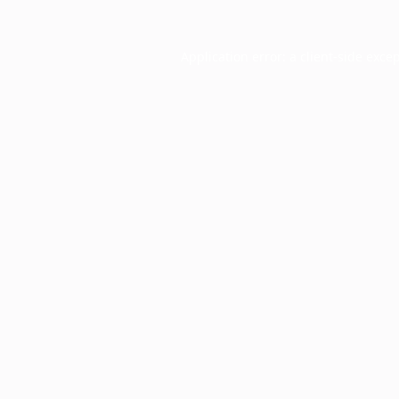
Application error: a
client
-side exce