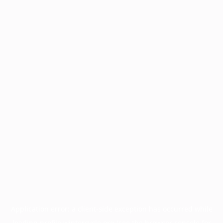
Application error: a
client
-side exception has occurred while
loading
profile.wintercycle.org
(see the
browser console
for