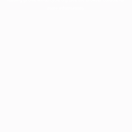
more information).