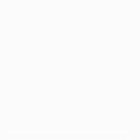
Application error: a
client
-side exception has occurred while
loading
profile.wintercycle.org
(see the
browser console
for