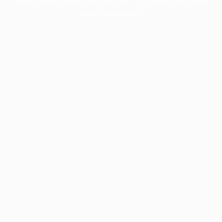
more information).