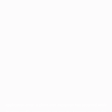
Application error: a
client
-side exception has occurred while
loading
profile.wintercycle.org
(see the
browser console
for