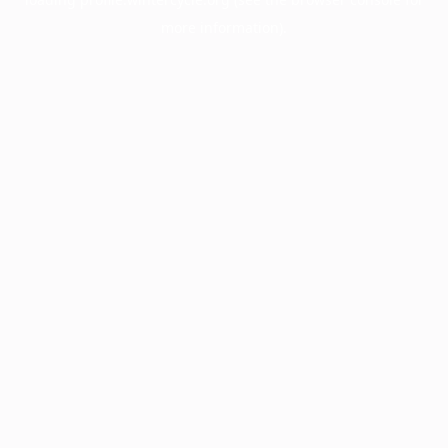
more information).