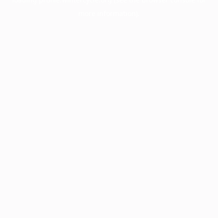
more information).