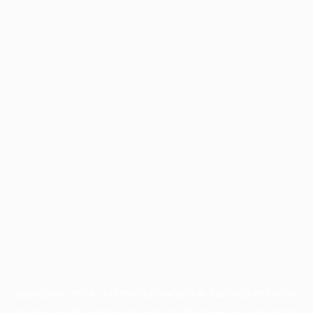
Application error: a
client
-side exception has occurred while
loading
profile.wintercycle.org
(see the
browser console
for