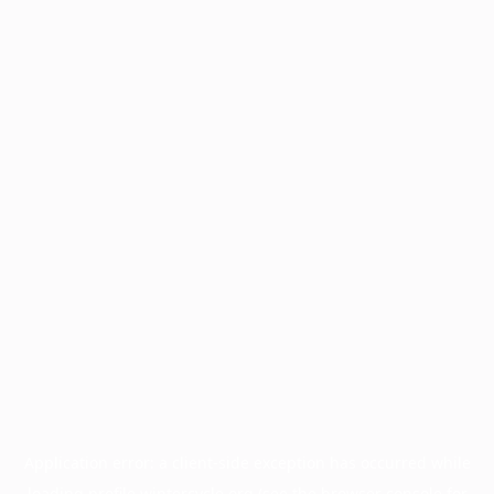
Application error: a
client
-side exception has occurred while
loading
profile.wintercycle.org
(see the
browser console
for