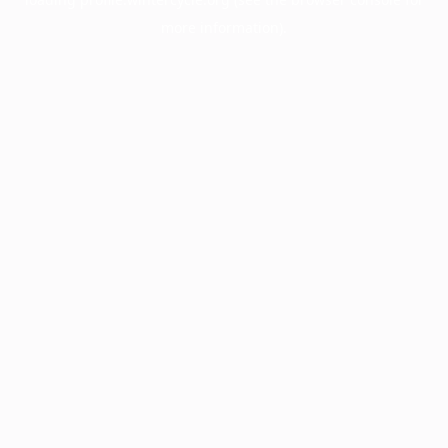
more information).