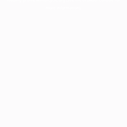
more information).