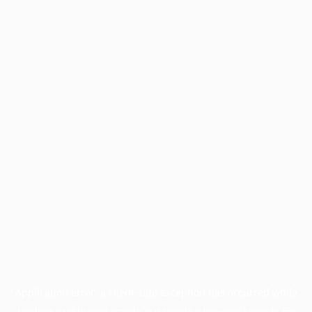
Application error: a
client
-side exception has occurred while
loading
profile.wintercycle.org
(see the
browser console
for