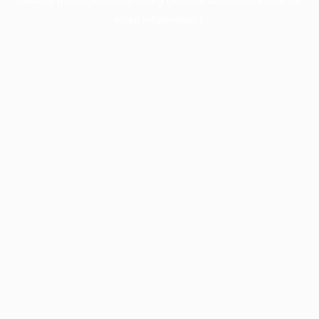
more information).