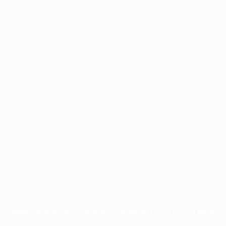
Application error: a
client
-side exception has occurred while
loading
profile.wintercycle.org
(see the
browser console
for