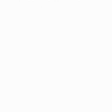
more information).