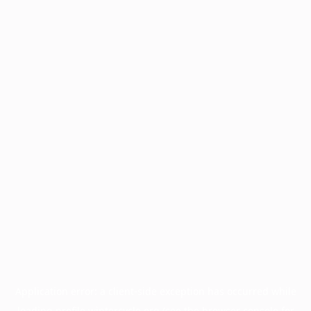
Application error: a
client
-side exception has occurred while
loading
profile.wintercycle.org
(see the
browser console
for