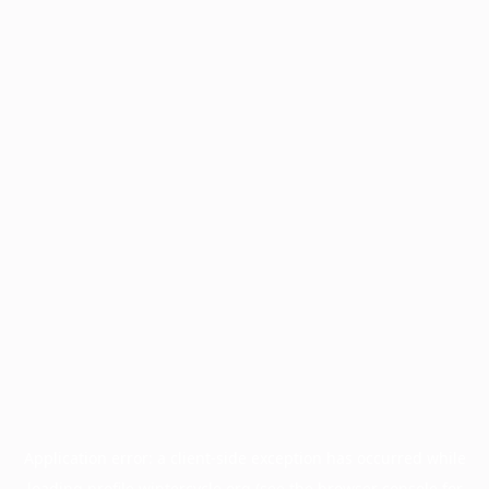
Application error: a
client
-side exception has occurred while
loading
profile.wintercycle.org
(see the
browser console
for