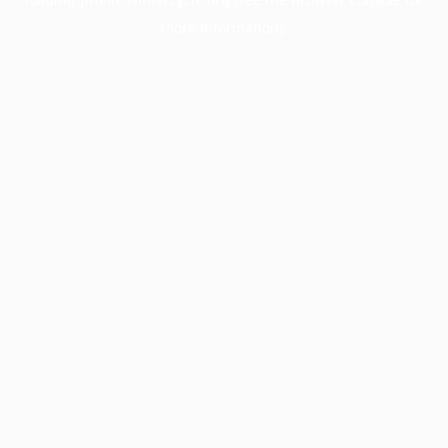
more information).