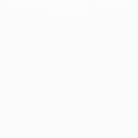
more information).