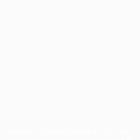
Application error: a
client
-side exception has occurred while
loading
profile.wintercycle.org
(see the
browser console
for