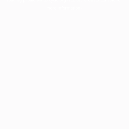
more information).