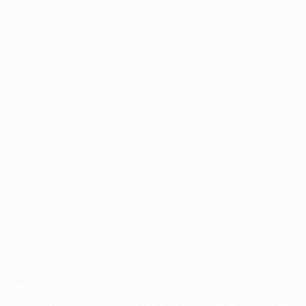
Application error: a
client
-side exception has occurred while
loading
profile.wintercycle.org
(see the
browser console
for