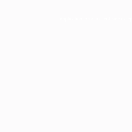
Application error: a
client
-side exce