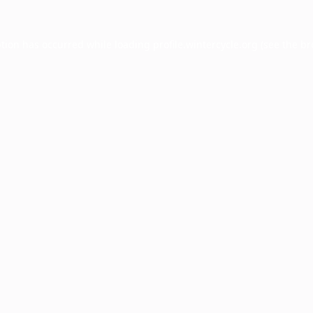
ption has occurred while loading
profile.wintercycle.org
(see the
br