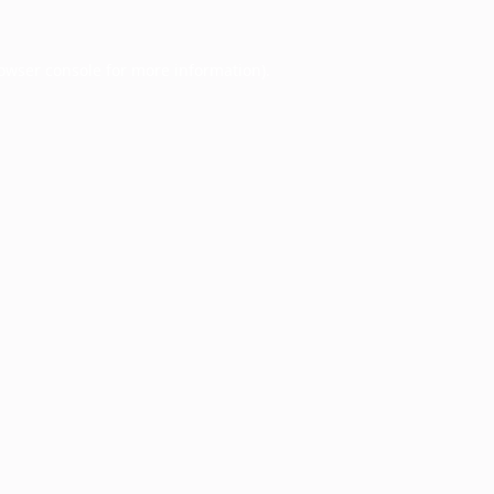
owser console
for more information).