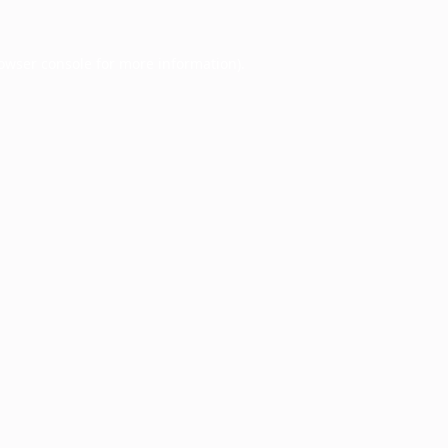
owser console
for more information).