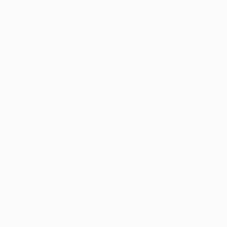
Application error: a
client
-side exce