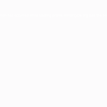
ption has occurred while loading
profile.wintercycle.org
(see the
br