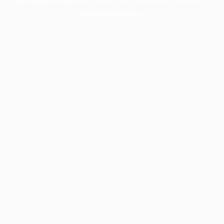
more information).