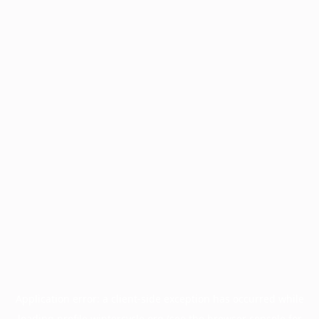
Application error: a
client
-side exception has occurred while
loading
profile.wintercycle.org
(see the
browser console
for