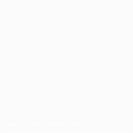
Application error: a
client
-side exception has occurred while
loading
profile.wintercycle.org
(see the
browser console
for