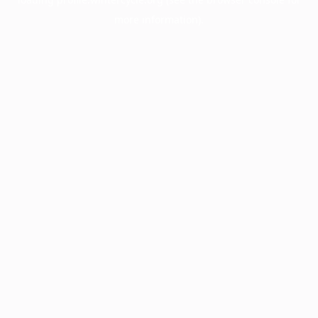
more information).