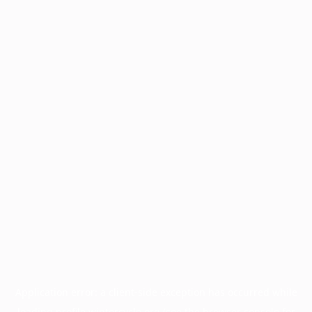
Application error: a
client
-side exception has occurred while
loading
profile.wintercycle.org
(see the
browser console
for