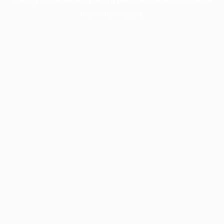
more information).