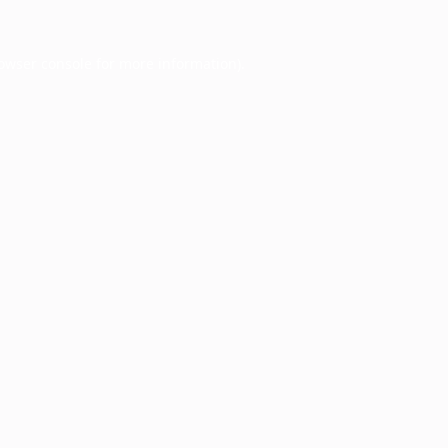
owser console
for more information).