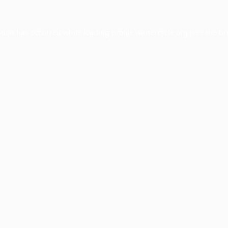
ption has occurred while loading
profile.wintercycle.org
(see the
br