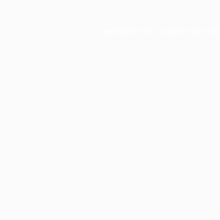
Application error: a
client
-side exce