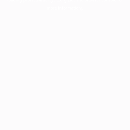
more information).