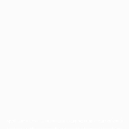
Application error: a
client
-side exception has occurred while
loading
profile.wintercycle.org
(see the
browser console
for