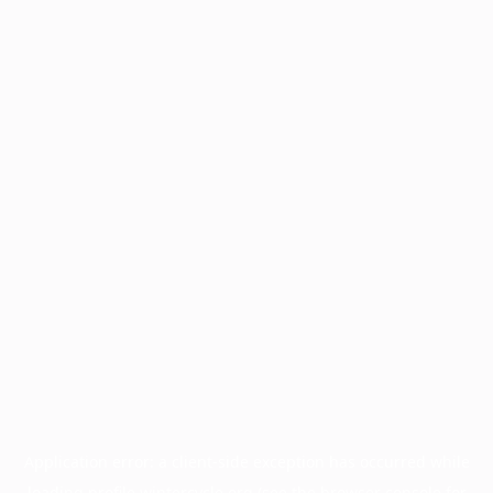
Application error: a
client
-side exception has occurred while
loading
profile.wintercycle.org
(see the
browser console
for