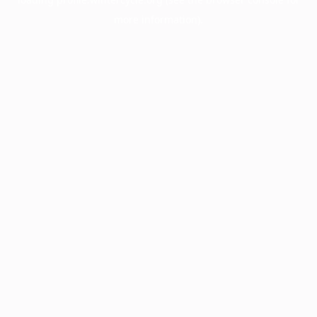
more information).