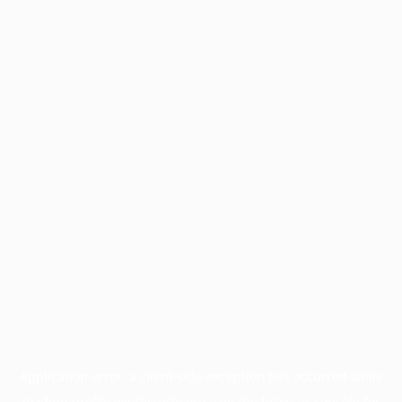
Application error: a
client
-side exception has occurred while
loading
profile.wintercycle.org
(see the
browser console
for