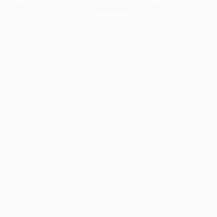
more information).