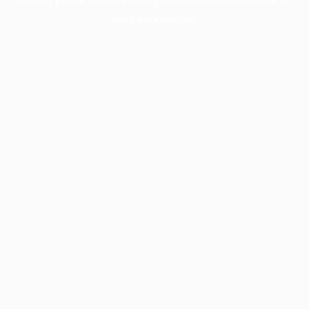
more information).