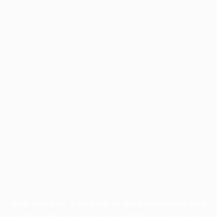
Application error: a
client
-side exception has occurred while
loading
profile.wintercycle.org
(see the
browser console
for