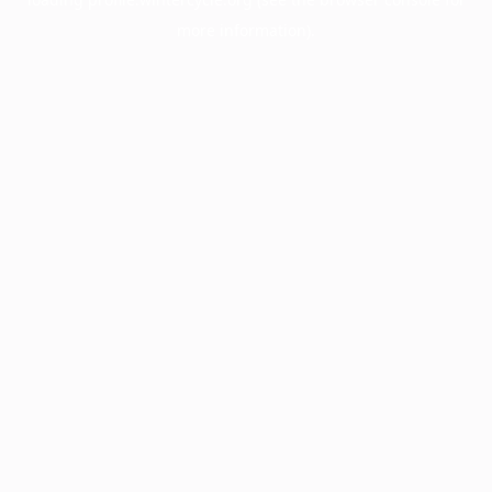
more information).