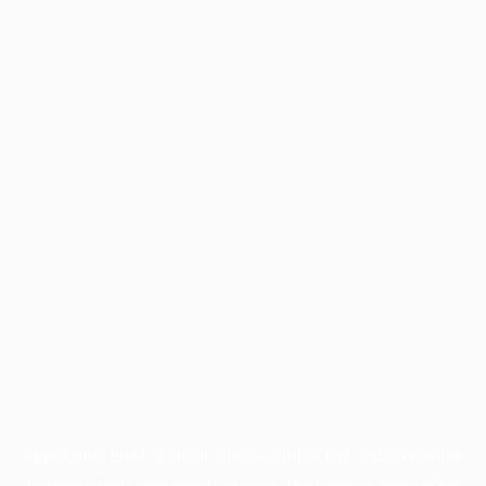
Application error: a
client
-side exception has occurred while
loading
profile.wintercycle.org
(see the
browser console
for