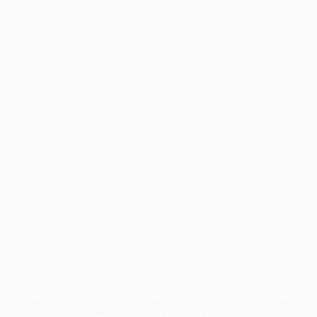
Application error: a
client
-side exception has occurred while
loading
profile.wintercycle.org
(see the
browser console
for