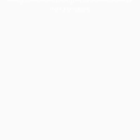
more information).