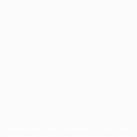
Application error: a
client
-side exception has occurred while
loading
profile.wintercycle.org
(see the
browser console
for