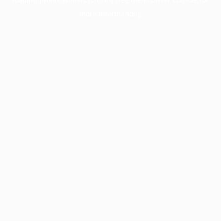
more information).