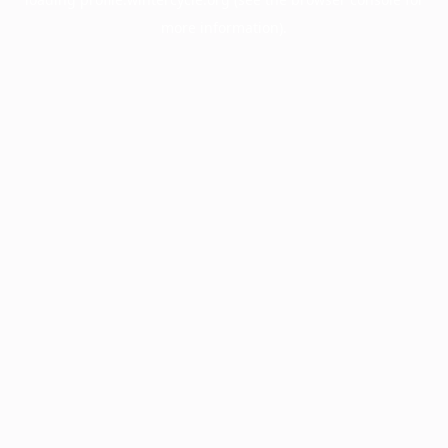
more information).