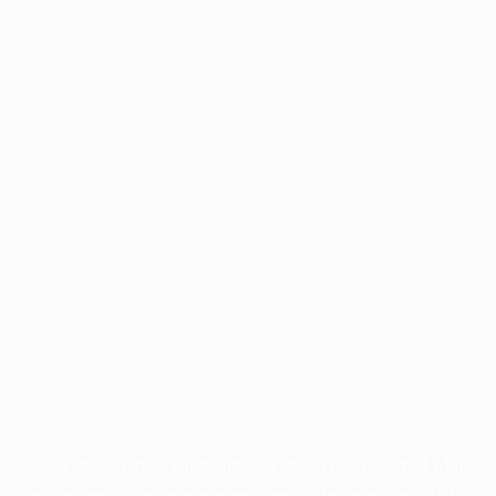
Application error: a
client
-side exception has occurred while
loading
profile.wintercycle.org
(see the
browser console
for