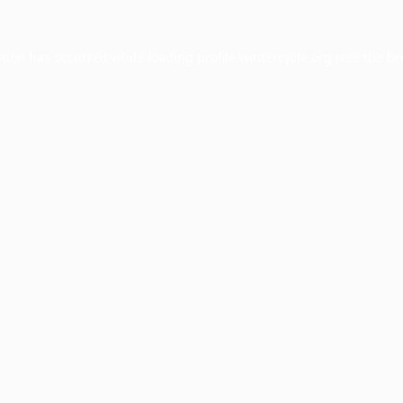
ption has occurred while loading
profile.wintercycle.org
(see the
br