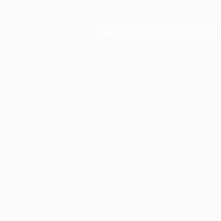
Application error: a
client
-side exce