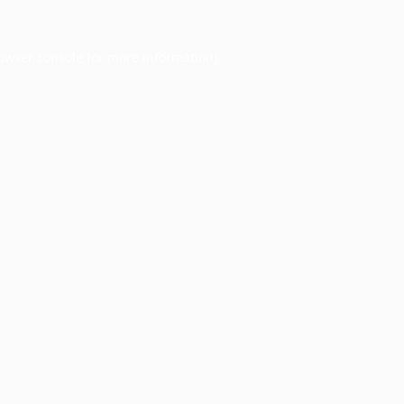
owser console
for more information).