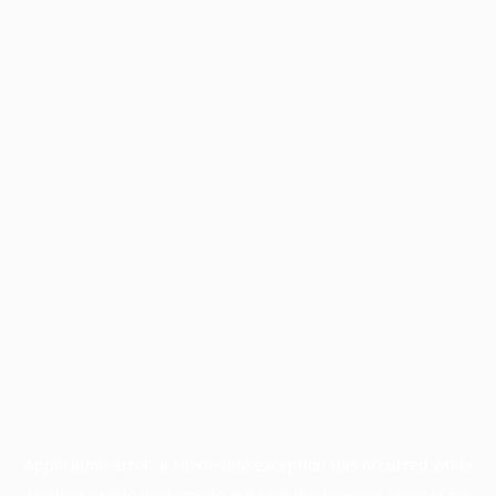
Application error: a
client
-side exception has occurred while
loading
profile.wintercycle.org
(see the
browser console
for