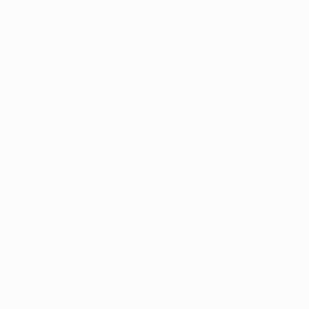
more information).