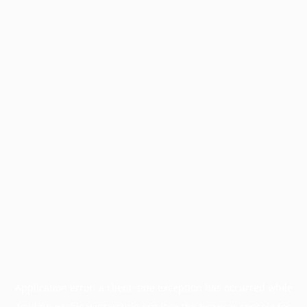
Application error: a
client
-side exception has occurred while
loading
profile.wintercycle.org
(see the
browser console
for