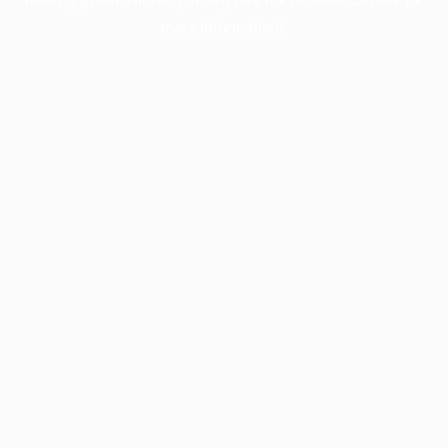
more information).