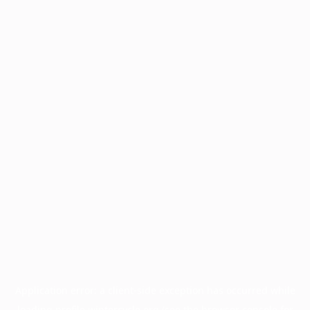
Application error: a
client
-side exception has occurred while
loading
profile.wintercycle.org
(see the
browser console
for