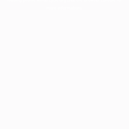
more information).