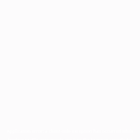
Application error: a
client
-side exception has occurred while
loading
profile.wintercycle.org
(see the
browser console
for