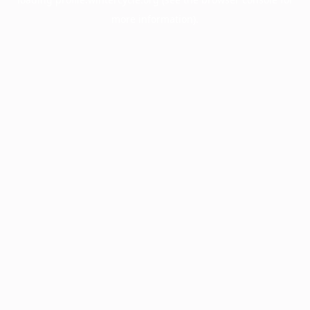
more information).